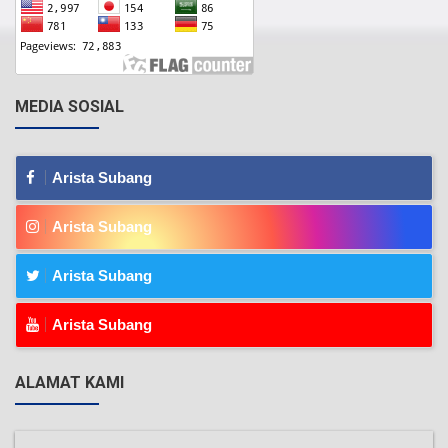
MEDIA SOSIAL
Arista Subang
Arista Subang
Arista Subang
Arista Subang
ALAMAT KAMI