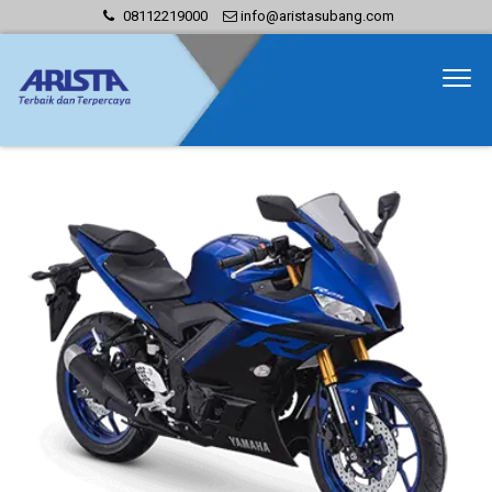
08112219000
info@aristasubang.com