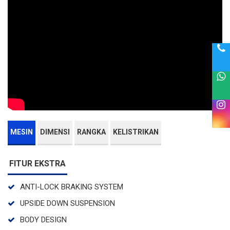
MESIN
DIMENSI
RANGKA
KELISTRIKAN
FITUR EKSTRA
ANTI-LOCK BRAKING SYSTEM
UPSIDE DOWN SUSPENSION
BODY DESIGN