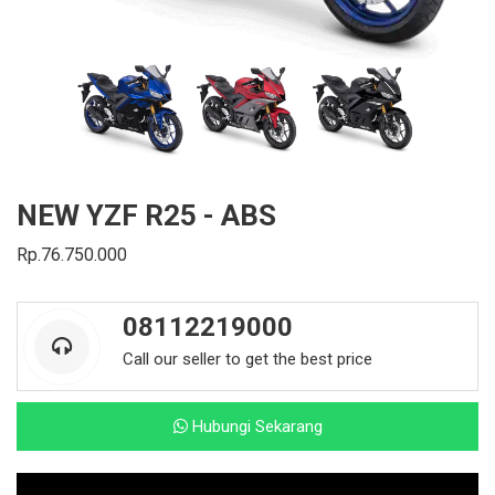
NEW YZF R25 - ABS
Rp.76.750.000
08112219000
Call our seller to get the best price
Hubungi Sekarang