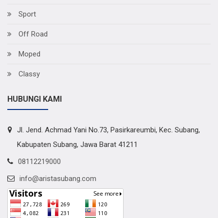
Sport
Off Road
Moped
Classy
HUBUNGI KAMI
Jl. Jend. Achmad Yani No.73, Pasirkareumbi, Kec. Subang,
Kabupaten Subang, Jawa Barat 41211
08112219000
info@aristasubang.com