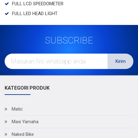
FULL LCD SPEEDOMETER
FULL LED HEAD LIGHT
SUBSCRIBE
Kirim
KATEGORI PRODUK
Matic
Maxi Yamaha
Naked Bike